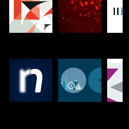
Lewis Silkin
Browne
11KBW
Jacobson
Phi Finney
Osborne Clarke
Wiggin
McDonald