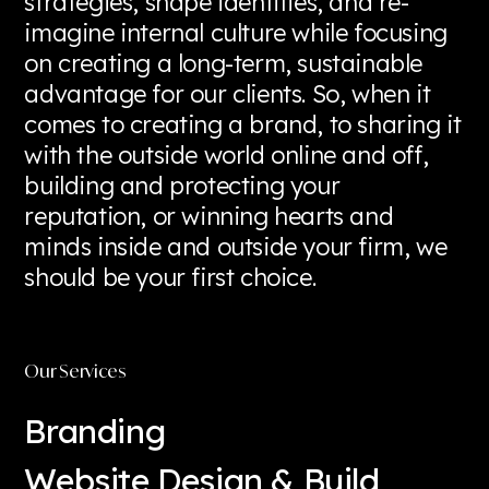
strategies, shape identities, and re-
imagine internal culture while focusing
on creating a long-term, sustainable
advantage for our clients. So, when it
comes to creating a brand, to sharing it
with the outside world online and off,
building and protecting your
reputation, or winning hearts and
minds inside and outside your firm, we
should be your first choice.
Read more
Our Services
Branding
Website Design & Build