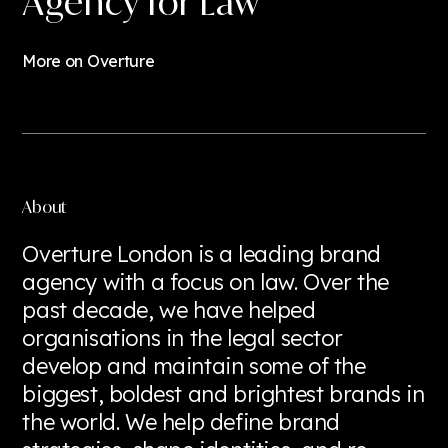
Agency for Law
+44 (0) 20 7769 6757
hello@overture.london
More on Overture
About
Overture London is a leading brand
agency with a focus on law. Over the
past decade, we have helped
organisations in the legal sector
develop and maintain some of the
biggest, boldest and brightest brands in
the world. We help define brand