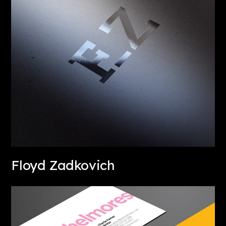
Floyd Zadkovich