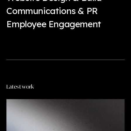
Communications & PR
Employee Engagement
Read more
Latest work