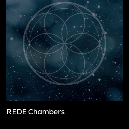
REDE Chambers