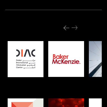
Previous projects
All Projects
Baker McKenzie
Kennedy
DIAC