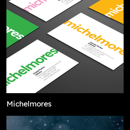
Michelmores