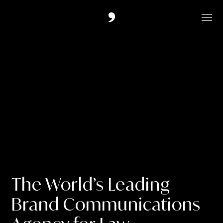
Work
Services
Contact
Overture London Ltd,
20 North Audley Street,
The World’s Leading
LONDON
Brand Communications
W1K 6WE