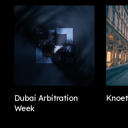
Dubai Arbitration
Knoet
Week