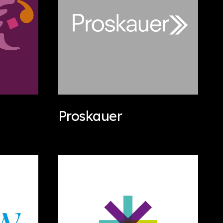
Proskauer