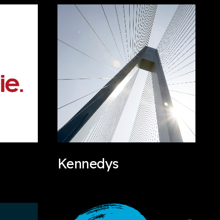
e
Kennedys