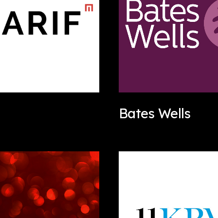
Bates Wells