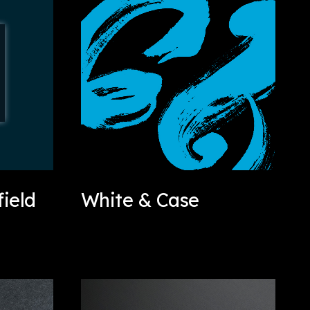
ield
White & Case