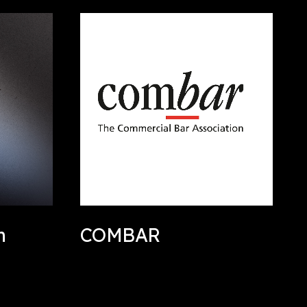
h
COMBAR