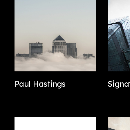
Paul Hastings
Signa