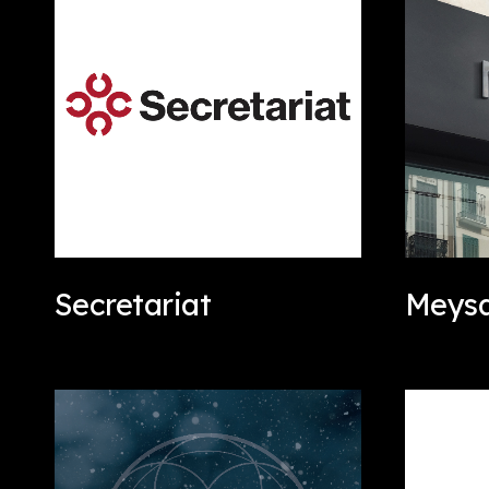
Secretariat
Meys