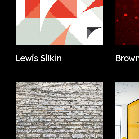
Lewis Silkin
Brown