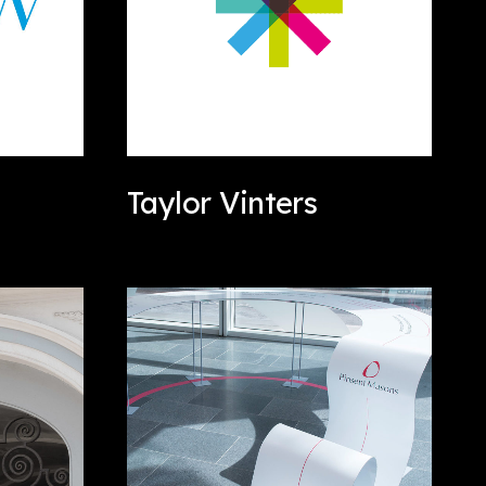
Taylor Vinters