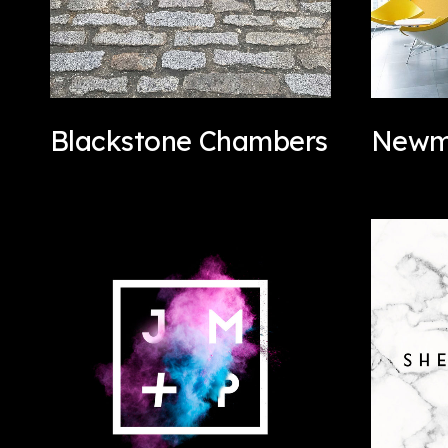
Blackstone Chambers
Newm