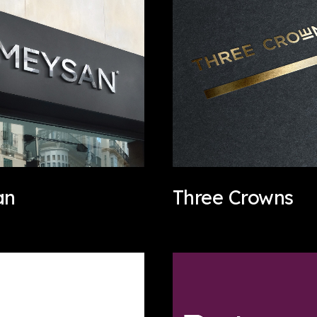
an
Three Crowns