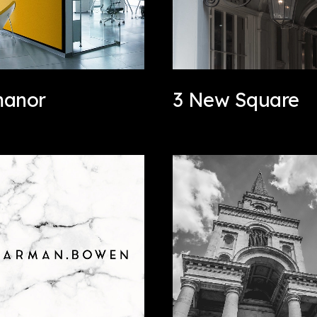
anor
3 New Square