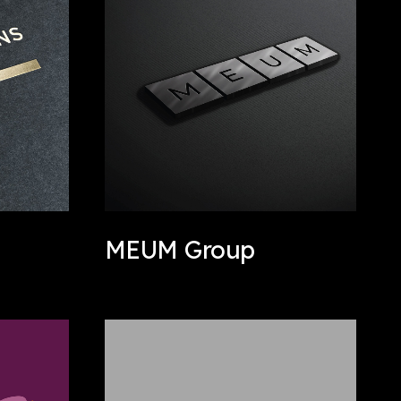
MEUM Group