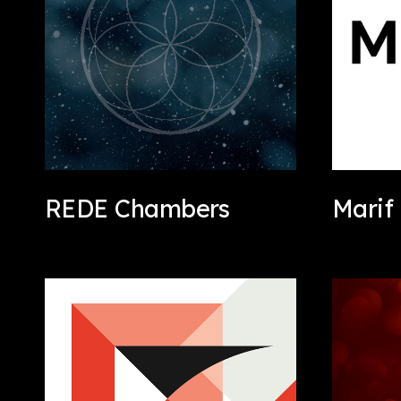
REDE Chambers
Marif