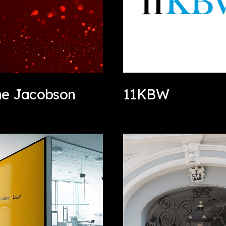
e Jacobson
11KBW