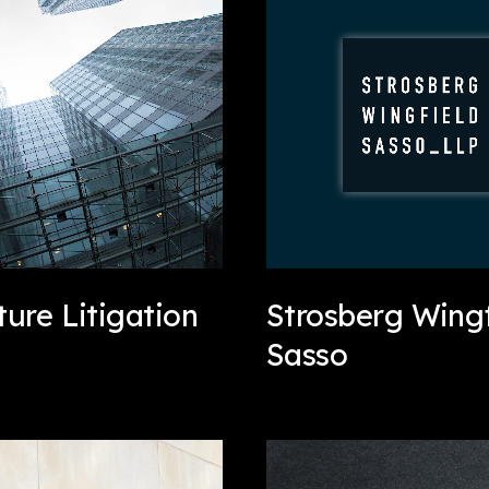
ture Litigation
Strosberg Wingf
Sasso